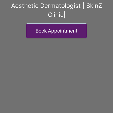
Aesthetic Dermatologist | SkinZ
Clinic
|
Book Appointment