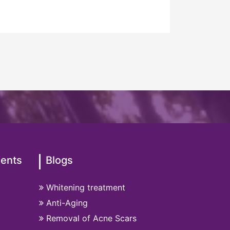
ments
Blogs
Whitening treatment
Anti-Aging
Removal of Acne Scars