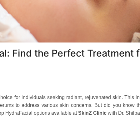
l: Find the Perfect Treatment f
ice for individuals seeking radiant, rejuvenated skin. This i
f serums to address various skin concerns. But did you know th
top HydraFacial options available at
SkinZ Clinic
with Dr. Shilp