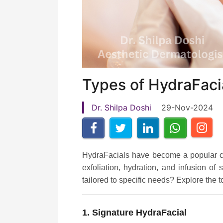
Types of HydraFacia
Dr. Shilpa Doshi
29-Nov-2024
HydraFacials have become a popular cho
exfoliation, hydration, and infusion o
tailored to specific needs? Explore the 
1. Signature HydraFacial