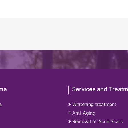
me
Services and Treat
s
Whitening treatment
Anti-Aging
Removal of Acne Scars