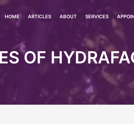
HOME
ARTICLES
ABOUT
SERVICES
APPOI
ES OF HYDRAFA