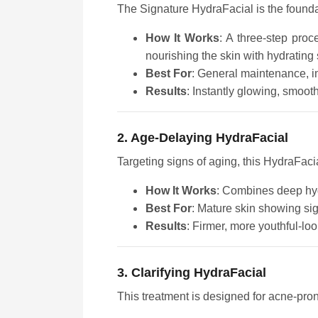
The Signature HydraFacial is the foundati
How It Works
: A three-step proc
nourishing the skin with hydrating
Best For
: General maintenance, i
Results
: Instantly glowing, smoot
2. Age-Delaying HydraFacial
Targeting signs of aging, this HydraFaci
How It Works
: Combines deep hydr
Best For
: Mature skin showing sig
Results
: Firmer, more youthful-loo
3. Clarifying HydraFacial
This treatment is designed for acne-pro