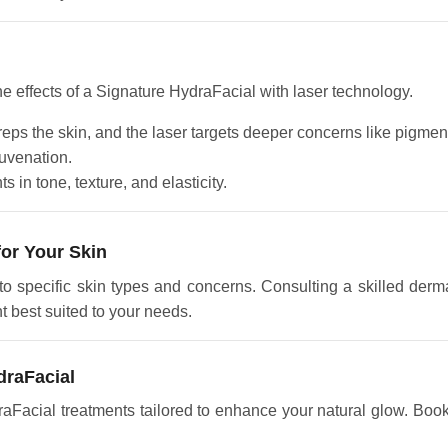
he effects of a Signature HydraFacial with laser technology.
eps the skin, and the laser targets deeper concerns like pigmenta
uvenation.
 in tone, texture, and elasticity.
for Your Skin
o specific skin types and concerns. Consulting a skilled derma
t best suited to your needs.
draFacial
raFacial treatments tailored to enhance your natural glow. Book