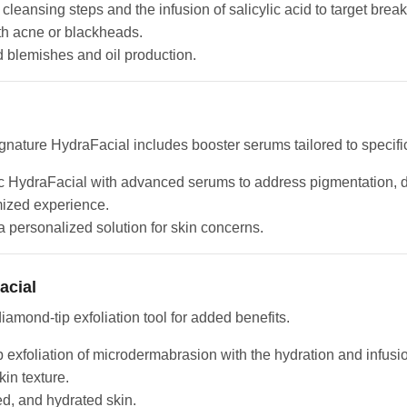
 cleansing steps and the infusion of salicylic acid to target bre
ith acne or blackheads.
d blemishes and oil production.
nature HydraFacial includes booster serums tailored to specifi
 HydraFacial with advanced serums to address pigmentation, dul
mized experience.
 personalized solution for skin concerns.
acial
amond-tip exfoliation tool for added benefits.
exfoliation of microdermabrasion with the hydration and infusio
kin texture.
ed, and hydrated skin.