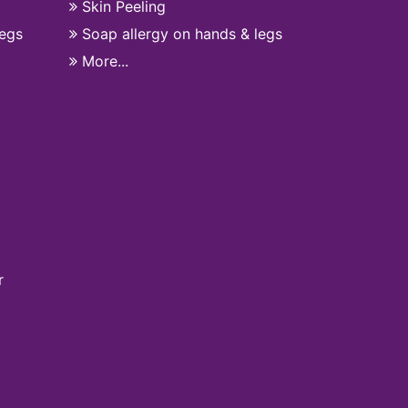
Skin Peeling
legs
Soap allergy on hands & legs
More...
r