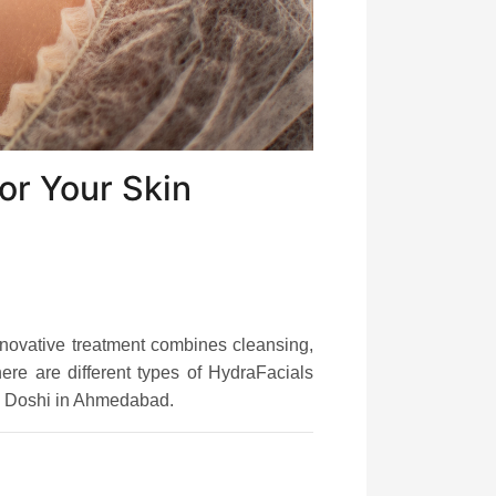
or Your Skin
nnovative treatment combines cleansing,
ere are different types of HydraFacials
a Doshi in Ahmedabad.