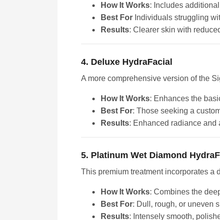
How It Works
: Includes additional
Best For
Individuals struggling w
Results
: Clearer skin with reduce
4. Deluxe HydraFacial
A more comprehensive version of the Sig
How It Works
: Enhances the basic
Best For
: Those seeking a custo
Results
: Enhanced radiance and a
5. Platinum Wet Diamond HydraF
This premium treatment incorporates a di
How It Works
: Combines the deep 
Best For
: Dull, rough, or uneven s
Results
: Intensely smooth, polish