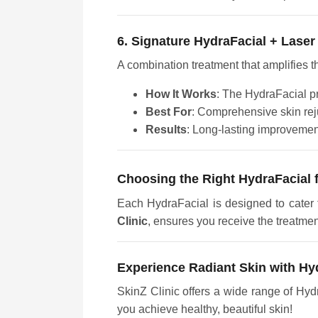
6. Signature HydraFacial + Laser
A combination treatment that amplifies t
How It Works
: The HydraFacial pr
Best For
: Comprehensive skin rej
Results
: Long-lasting improvements
Choosing the Right HydraFacial 
Each HydraFacial is designed to cater t
Clinic
, ensures you receive the treatmen
Experience Radiant Skin with Hy
SkinZ Clinic offers a wide range of Hyd
you achieve healthy, beautiful skin!