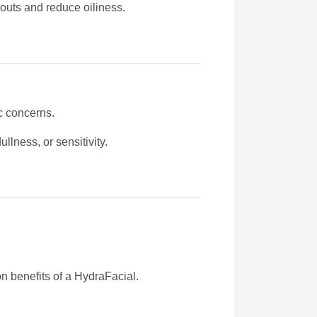
akouts and reduce oiliness.
c concerns.
lness, or sensitivity.
n benefits of a HydraFacial.