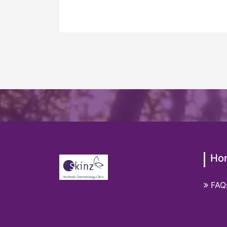
Ho
FAQ