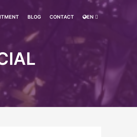
NTMENT
BLOG
CONTACT
EN
CIAL