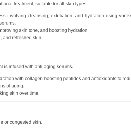
onal treatment, suitable for all skin types.
ess involving cleansing, exfoliation, and hydration using vort
 serums.
mproving skin tone, and boosting hydration.
h, and refreshed skin.
al is infused with anti-aging serums.
ation with collagen-boosting peptides and antioxidants to redu
ns of aging.
king skin over time.
ne or congested skin.