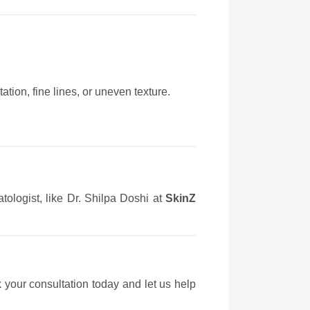
tion, fine lines, or uneven texture.
tologist, like Dr. Shilpa Doshi at
SkinZ
 your consultation today and let us help