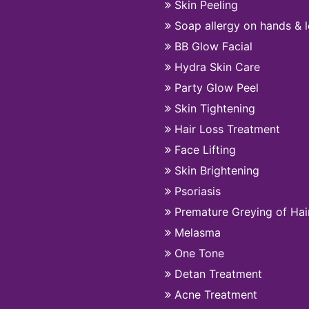
Skin Peeling
Soap allergy on hands & 
BB Glow Facial
Hydra Skin Care
Party Glow Peel
Skin Tightening
Hair Loss Treatment
Face Lifting
Skin Brightening
Psoriasis
Premature Greying of Hai
Melasma
One Tone
Detan Treatment
Acne Treatment