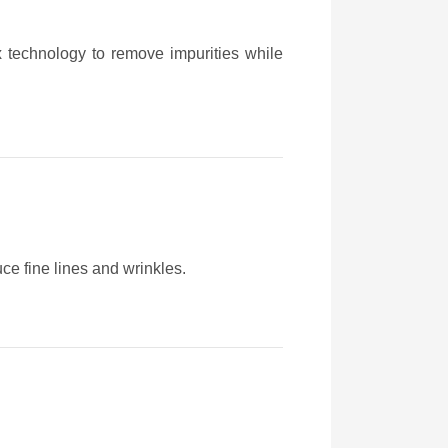
ex technology to remove impurities while
ce fine lines and wrinkles.