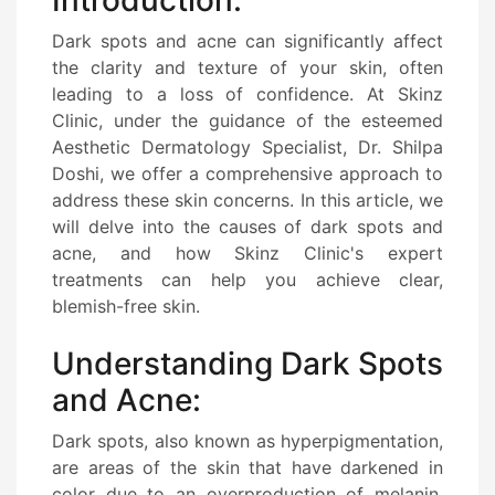
Dark spots and acne can significantly affect
the clarity and texture of your skin, often
leading to a loss of confidence. At Skinz
Clinic, under the guidance of the esteemed
Aesthetic Dermatology Specialist, Dr. Shilpa
Doshi, we offer a comprehensive approach to
address these skin concerns. In this article, we
will delve into the causes of dark spots and
acne, and how Skinz Clinic's expert
treatments can help you achieve clear,
blemish-free skin.
Understanding Dark Spots
and Acne:
Dark spots, also known as hyperpigmentation,
are areas of the skin that have darkened in
color due to an overproduction of melanin.