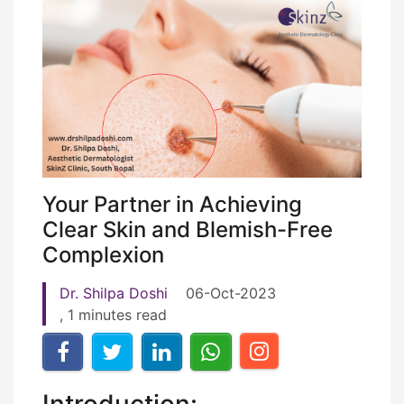
Your Partner in Achieving
Clear Skin and Blemish-Free
Complexion
Dr. Shilpa Doshi
06-Oct-2023
, 1 minutes read
Introduction: