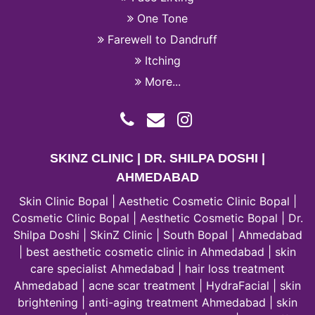
One Tone
Farewell to Dandruff
Itching
More...
SKINZ CLINIC | DR. SHILPA DOSHI |
AHMEDABAD
Skin Clinic Bopal | Aesthetic Cosmetic Clinic Bopal |
Cosmetic Clinic Bopal | Aesthetic Cosmetic Bopal | Dr.
Shilpa Doshi | SkinZ Clinic | South Bopal | Ahmedabad
| best aesthetic cosmetic clinic in Ahmedabad | skin
care specialist Ahmedabad | hair loss treatment
Ahmedabad | acne scar treatment | HydraFacial | skin
brightening | anti-aging treatment Ahmedabad | skin