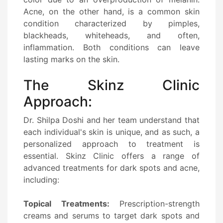
Acne, on the other hand, is a common skin
condition characterized by pimples,
blackheads, whiteheads, and often,
inflammation. Both conditions can leave
lasting marks on the skin.
The Skinz Clinic
Approach:
Dr. Shilpa Doshi and her team understand that
each individual's skin is unique, and as such, a
personalized approach to treatment is
essential. Skinz Clinic offers a range of
advanced treatments for dark spots and acne,
including:
Topical Treatments:
Prescription-strength
creams and serums to target dark spots and