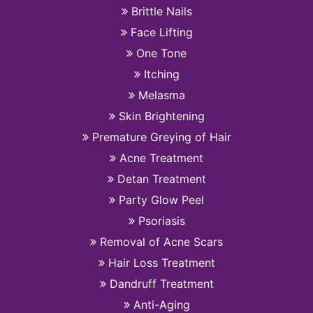
Brittle Nails
Face Lifting
One Tone
Itching
Melasma
Skin Brightening
Premature Greying of Hair
Acne Treatment
Detan Treatment
Party Glow Peel
Psoriasis
Removal of Acne Scars
Hair Loss Treatment
Dandruff Treatment
Anti-Aging