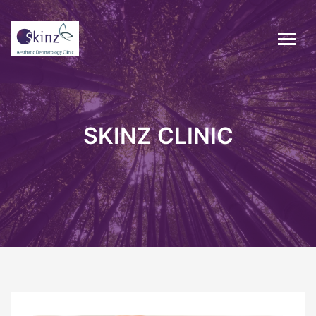
SKINZ CLINIC