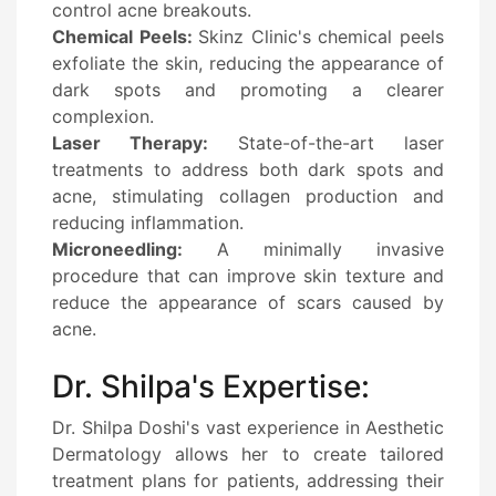
control acne breakouts.
Chemical Peels:
Skinz Clinic's chemical peels
exfoliate the skin, reducing the appearance of
dark spots and promoting a clearer
complexion.
Laser Therapy:
State-of-the-art laser
treatments to address both dark spots and
acne, stimulating collagen production and
reducing inflammation.
Microneedling:
A minimally invasive
procedure that can improve skin texture and
reduce the appearance of scars caused by
acne.
Dr. Shilpa's Expertise:
Dr. Shilpa Doshi's vast experience in Aesthetic
Dermatology allows her to create tailored
treatment plans for patients, addressing their