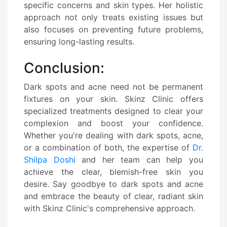
specific concerns and skin types. Her holistic
approach not only treats existing issues but
also focuses on preventing future problems,
ensuring long-lasting results.
Conclusion:
Dark spots and acne need not be permanent
fixtures on your skin. Skinz Clinic offers
specialized treatments designed to clear your
complexion and boost your confidence.
Whether you're dealing with dark spots, acne,
or a combination of both, the expertise of
Dr.
Shilpa Doshi
and her team can help you
achieve the clear, blemish-free skin you
desire. Say goodbye to dark spots and acne
and embrace the beauty of clear, radiant skin
with Skinz Clinic's comprehensive approach.