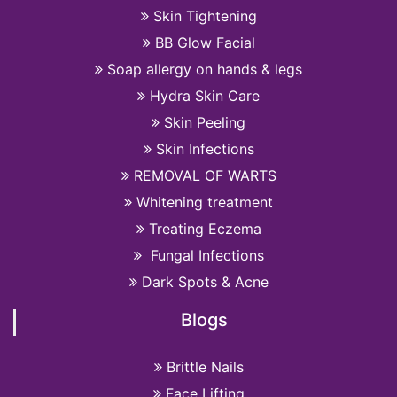
Skin Tightening
BB Glow Facial
Soap allergy on hands & legs
Hydra Skin Care
Skin Peeling
Skin Infections
REMOVAL OF WARTS
Whitening treatment
Treating Eczema
Fungal Infections
Dark Spots & Acne
Blogs
Brittle Nails
Face Lifting