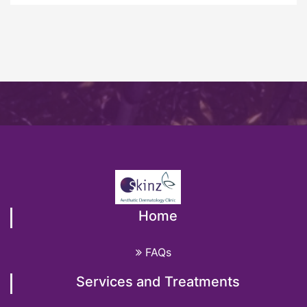
Home
FAQs
Services and Treatments