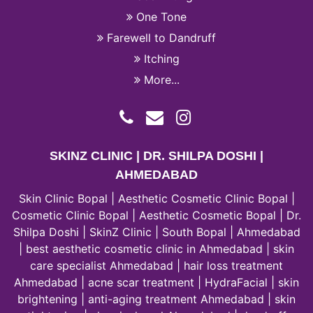
One Tone
Farewell to Dandruff
Itching
More...
SKINZ CLINIC | DR. SHILPA DOSHI |
AHMEDABAD
Skin Clinic Bopal | Aesthetic Cosmetic Clinic Bopal |
Cosmetic Clinic Bopal | Aesthetic Cosmetic Bopal | Dr.
Shilpa Doshi | SkinZ Clinic | South Bopal | Ahmedabad
| best aesthetic cosmetic clinic in Ahmedabad | skin
care specialist Ahmedabad | hair loss treatment
Ahmedabad | acne scar treatment | HydraFacial | skin
brightening | anti-aging treatment Ahmedabad | skin