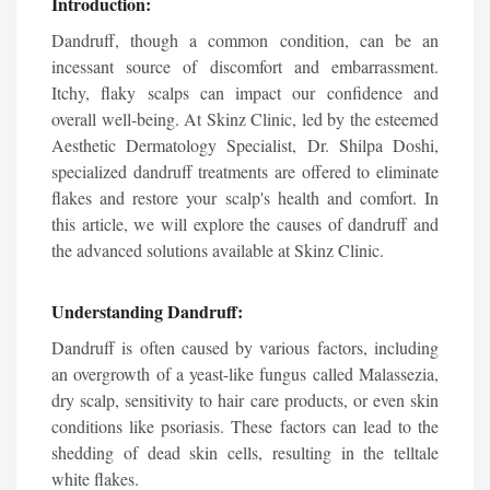
Introduction:
Dandruff, though a common condition, can be an
incessant source of discomfort and embarrassment.
Itchy, flaky scalps can impact our confidence and
overall well-being. At Skinz Clinic, led by the esteemed
Aesthetic Dermatology Specialist, Dr. Shilpa Doshi,
specialized dandruff treatments are offered to eliminate
flakes and restore your scalp's health and comfort. In
this article, we will explore the causes of dandruff and
the advanced solutions available at Skinz Clinic.
Understanding Dandruff:
Dandruff is often caused by various factors, including
an overgrowth of a yeast-like fungus called Malassezia,
dry scalp, sensitivity to hair care products, or even skin
conditions like psoriasis. These factors can lead to the
shedding of dead skin cells, resulting in the telltale
white flakes.