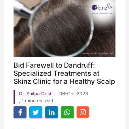
Bid Farewell to Dandruff:
Specialized Treatments at
Skinz Clinic for a Healthy Scalp
Dr. Shilpa Doshi
06-Oct-2023
, 1 minutes read