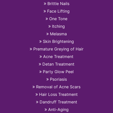
Brittle Nails
Face Lifting
One Tone
Itching
Melasma
Skin Brightening
Premature Greying of Hair
Acne Treatment
Detan Treatment
Party Glow Peel
Psoriasis
Removal of Acne Scars
Hair Loss Treatment
Dandruff Treatment
Anti-Aging