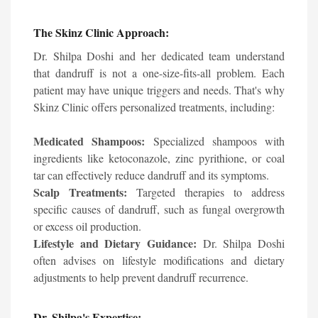
The Skinz Clinic Approach:
Dr. Shilpa Doshi and her dedicated team understand
that dandruff is not a one-size-fits-all problem. Each
patient may have unique triggers and needs. That's why
Skinz Clinic offers personalized treatments, including:
Medicated Shampoos:
Specialized shampoos with
ingredients like ketoconazole, zinc pyrithione, or coal
tar can effectively reduce dandruff and its symptoms.
Scalp Treatments:
Targeted therapies to address
specific causes of dandruff, such as fungal overgrowth
or excess oil production.
Lifestyle and Dietary Guidance:
Dr. Shilpa Doshi
often advises on lifestyle modifications and dietary
adjustments to help prevent dandruff recurrence.
Dr. Shilpa's Expertise: