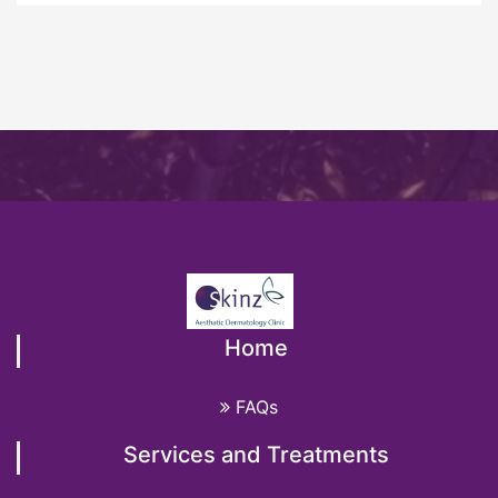
Home
FAQs
Services and Treatments