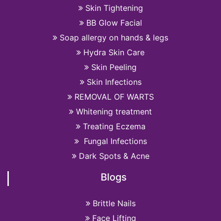
Skin Tightening
BB Glow Facial
Soap allergy on hands & legs
Hydra Skin Care
Skin Peeling
Skin Infections
REMOVAL OF WARTS
Whitening treatment
Treating Eczema
Fungal Infections
Dark Spots & Acne
Blogs
Brittle Nails
Face Lifting