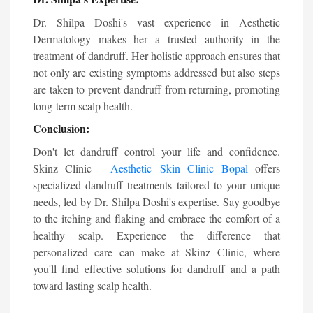
Dr. Shilpa Doshi's vast experience in Aesthetic
Dermatology makes her a trusted authority in the
treatment of dandruff. Her holistic approach ensures that
not only are existing symptoms addressed but also steps
are taken to prevent dandruff from returning, promoting
long-term scalp health.
Conclusion:
Don't let dandruff control your life and confidence.
Skinz Clinic -
Aesthetic
Skin Clinic Bopal
offers
specialized dandruff treatments tailored to your unique
needs, led by Dr. Shilpa Doshi's expertise. Say goodbye
to the itching and flaking and embrace the comfort of a
healthy scalp. Experience the difference that
personalized care can make at Skinz Clinic, where
you'll find effective solutions for dandruff and a path
toward lasting scalp health.