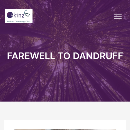
FAREWELL TO DANDRUFF